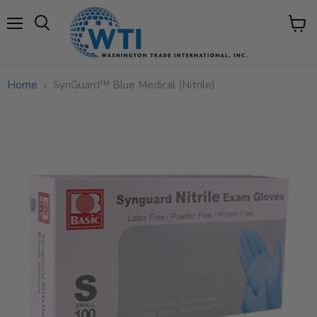
Menu
View
cart
Home
SynGuard™ Blue Medical (Nitrile)