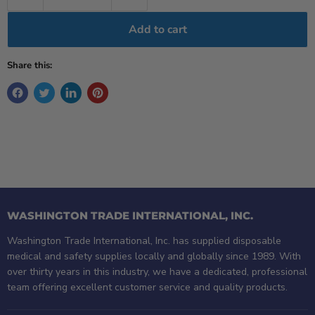
Add to cart
Share this:
WASHINGTON TRADE INTERNATIONAL, INC.
Washington Trade International, Inc. has supplied disposable
medical and safety supplies locally and globally since 1989. With
over thirty years in this industry, we have a dedicated, professional
team offering excellent customer service and quality products.