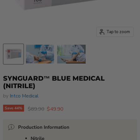
Tap to zoom
SYNGUARD™ BLUE MEDICAL
(NITRILE)
by
Intco Medical
Original price
Current price
$89.90
$49.90
Save
44
%
Production Information
Nitrile