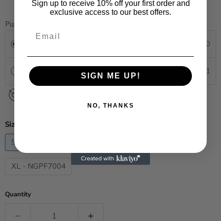
Sign up to receive 10% off your first order and
exclusive access to our best offers.
Purchase options
One-time purchase
$49.90
Subscribe & save
$47.41
SAVE 5%
SIGN ME UP!
Subscription details
NO, THANKS
Size:
S - NGPF7001
S - NGPF7001
M - NGPF7002
L - NGPF7003
XL - NGPF7004
Quantity