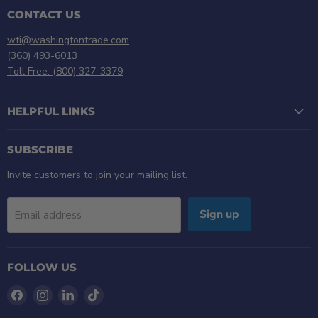
CONTACT US
wti@washingtontrade.com
(360) 493-6013
Toll Free: (800) 327-3379
HELPFUL LINKS
SUBSCRIBE
Invite customers to join your mailing list.
Sign up
Email address
FOLLOW US
Find
Find
Find
Find
us
us
us
us