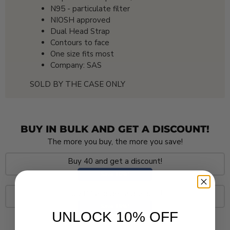
N95 - particulate filter
NIOSH approved
Dual Head Strap
Contours to face
One size fits most
Company: SAS
SOLD BY THE CASE ONLY
BUY IN BULK AND GET A DISCOUNT!
The more you buy, the more you save!
Buy 40 and get a discount!
Save 10%!
Buy 80 and get a discount!
Save 15%!
UNLOCK 10% OFF