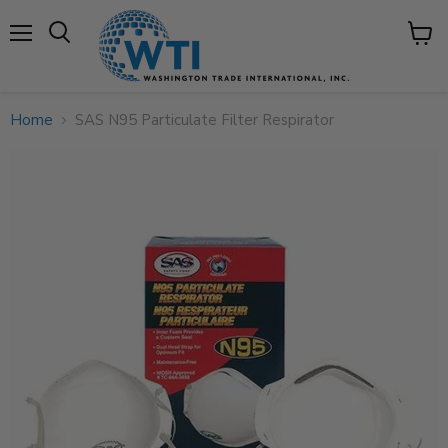
Menu
View
cart
Home
SAS N95 Particulate Filter Respirator