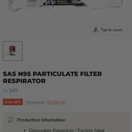
Tap to zoom
SAS N95 PARTICULATE FILTER
RESPIRATOR
by
SAS
Original price
Current price
$200.00
$150.00
Save
25
%
Production Information
Disposable Respirator / Particle Mask