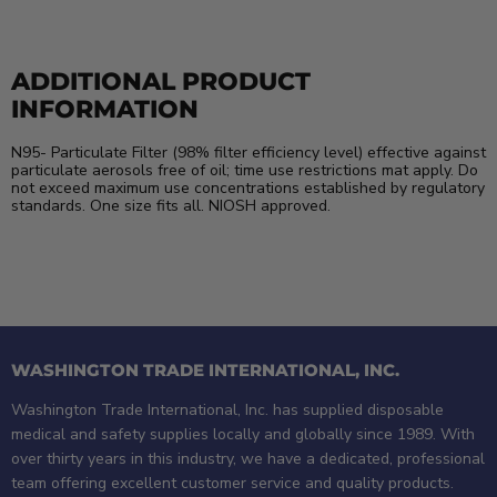
ADDITIONAL PRODUCT
INFORMATION
N95- Particulate Filter (98% filter efficiency level) effective against
particulate aerosols free of oil; time use restrictions mat apply. Do
not exceed maximum use concentrations established by regulatory
standards. One size fits all. NIOSH approved.
WASHINGTON TRADE INTERNATIONAL, INC.
Washington Trade International, Inc. has supplied disposable
medical and safety supplies locally and globally since 1989. With
over thirty years in this industry, we have a dedicated, professional
team offering excellent customer service and quality products.