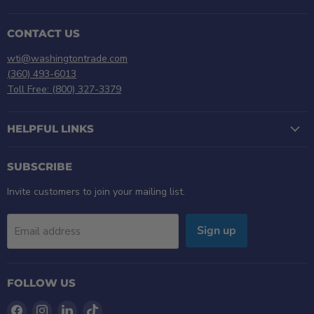
CONTACT US
wti@washingtontrade.com
(360) 493-6013
Toll Free: (800) 327-3379
HELPFUL LINKS
SUBSCRIBE
Invite customers to join your mailing list.
Sign up
Email address
FOLLOW US
Find
Find
Find
Find