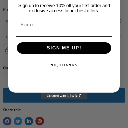
Sign up to receive 10% off your first order and
Purchase options
exclusive access to our best offers.
One-time purchase
$150.00
Subscribe & save
$142.50
SAVE 5%
SIGN ME UP!
Subscription details
NO, THANKS
Quantity
Add to cart
Share this: